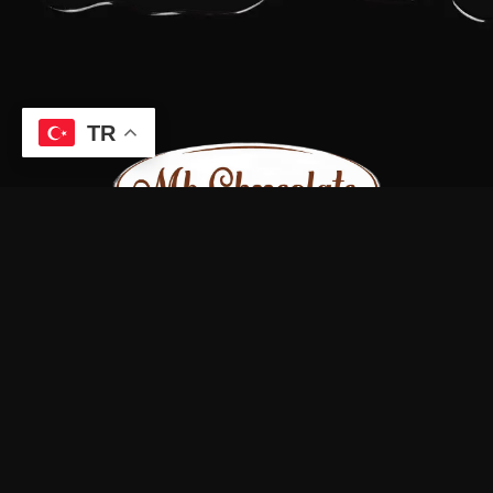
TR
Bizi sosyal medya hesaplarımızdan takip edin.
Bize Ulaşın