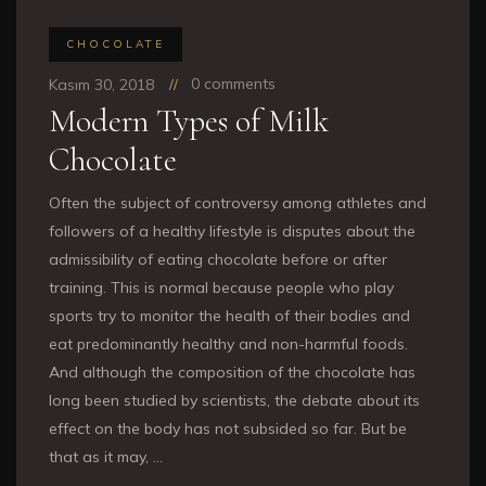
CHOCOLATE
0 comments
Kasım 30, 2018
Modern Types of Milk
Chocolate
Often the subject of controversy among athletes and
followers of a healthy lifestyle is disputes about the
admissibility of eating chocolate before or after
training. This is normal because people who play
sports try to monitor the health of their bodies and
eat predominantly healthy and non-harmful foods.
And although the composition of the chocolate has
long been studied by scientists, the debate about its
effect on the body has not subsided so far. But be
that as it may, …