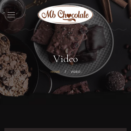
Video
HOME
VIDEO