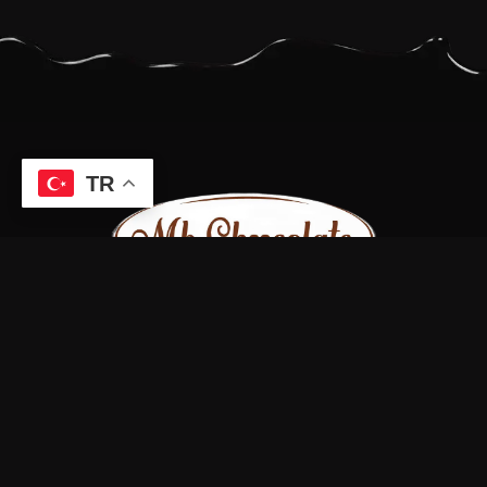
TR
Bizi sosyal medya hesaplarımızdan takip edin.