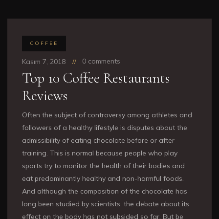
COFFEE
0 comments
Kasım 7, 2018
Top 10 Coffee Restaurants
Reviews
Often the subject of controversy among athletes and
followers of a healthy lifestyle is disputes about the
admissibility of eating chocolate before or after
training. This is normal because people who play
sports try to monitor the health of their bodies and
eat predominantly healthy and non-harmful foods.
And although the composition of the chocolate has
long been studied by scientists, the debate about its
effect on the body has not subsided so far. But be