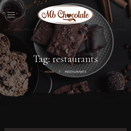
Tag: restaurants
HOME
RESTAURANTS