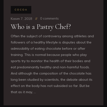
COCOA
0 comments
Kasım 7, 2018
Who is a Pastry Chef?
Often the subject of controversy among athletes and
followers of a healthy lifestyle is disputes about the
admissibility of eating chocolate before or after
training. This is normal because people who play
sports try to monitor the health of their bodies and
eat predominantly healthy and non-harmful foods.
And although the composition of the chocolate has
long been studied by scientists, the debate about its
effect on the body has not subsided so far. But be
that as it may, …