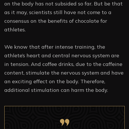
on the body has not subsided so far. But be that
as it may, scientists still have not come to a
consensus on the benefits of chocolate for
athletes.
We know that after intense training, the
athlete’s heart and central nervous system are
in tension. And coffee drinks, due to the caffeine
content, stimulate the nervous system and have
an exciting effect on the body. Therefore,
additional stimulation can harm the body.