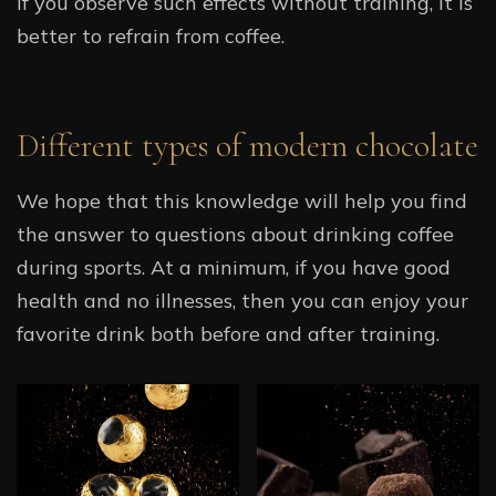
If you observe such effects without training, it is
better to refrain from coffee.
Different types of modern chocolate
We hope that this knowledge will help you find
the answer to questions about drinking coffee
during sports. At a minimum, if you have good
health and no illnesses, then you can enjoy your
favorite drink both before and after training.