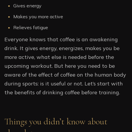
Gives energy
Makes you more active
Relieves fatigue
Everyone knows that coffee is an awakening
drink. It gives energy, energizes, makes you be
more active, what else is needed before the
upcoming workout. But here you need to be
aware of the effect of coffee on the human body
during sports: is it useful or not. Let’s start with
the benefits of drinking coffee before training.
Things you didn’t know about