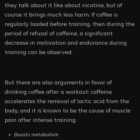
they talk about it like about nicotine, but of
course it brings much less harm. If coffee is
regularly loaded before training, then during the
period of refusal of caffeine, a significant
decrease in motivation and endurance during
training can be observed.
But there are also arguments in favor of
drinking coffee after a workout: caffeine
accelerates the removal of lactic acid from the
body, and it is known to be the cause of muscle
pain after intense training.
Boosts metabolism