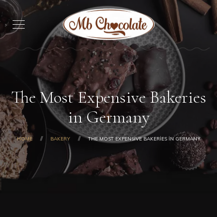
The Most Expensive Bakeries
in Germany
HOME
BAKERY
THE MOST EXPENSIVE BAKERIES IN GERMANY