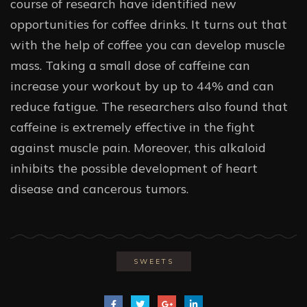
course of research have identified new
opportunities for coffee drinks. It turns out that
with the help of coffee you can develop muscle
mass. Taking a small dose of caffeine can
increase your workout by up to 44% and can
reduce fatigue. The researchers also found that
caffeine is extremely effective in the fight
against muscle pain. Moreover, this alkaloid
inhibits the possible development of heart
disease and cancerous tumors.
SWEETS