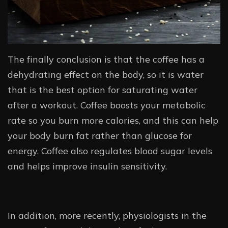
The finally conclusion is that the coffee has a
dehydrating effect on the body, so it is water
that is the best option for saturating water
after a workout. Coffee boosts your metabolic
rate so you burn more calories, and this can help
your body burn fat rather than glucose for
energy. Coffee also regulates blood sugar levels
and helps improve insulin sensitivity.
In addition, more recently, physiologists in the