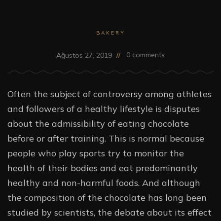
BAKERY
0 comments
Ağustos 27, 2019
Often the subject of controversy among athletes
and followers of a healthy lifestyle is disputes
about the admissibility of eating chocolate
before or after training. This is normal because
people who play sports try to monitor the
health of their bodies and eat predominantly
healthy and non-harmful foods. And although
the composition of the chocolate has long been
studied by scientists, the debate about its effect