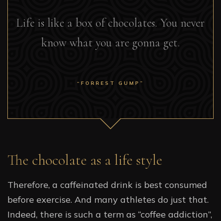
Life is like a box of chocolates. You never
know what you are gonna get.
“FORREST GUMP”
The chocolate as a life style
Therefore, a caffeinated drink is best consumed
before exercise. And many athletes do just that.
Indeed, there is such a term as “coffee addiction”,