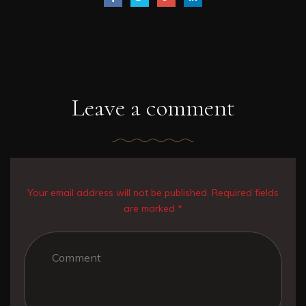
Leave a comment
Your email address will not be published. Required fields
are marked *