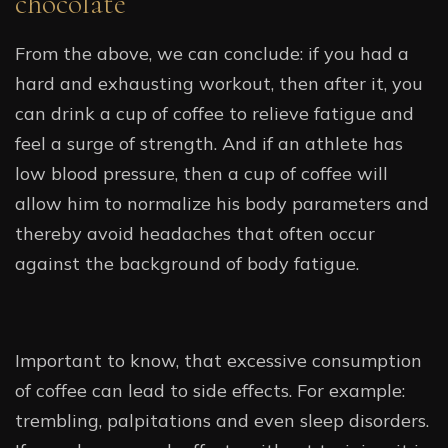
chocolate
From the above, we can conclude: if you had a
hard and exhausting workout, then after it, you
can drink a cup of coffee to relieve fatigue and
feel a surge of strength. And if an athlete has
low blood pressure, then a cup of coffee will
allow him to normalize his body parameters and
thereby avoid headaches that often occur
against the background of body fatigue.
Important to know, that excessive consumption
of coffee can lead to side effects. For example:
trembling, palpitations and even sleep disorders.