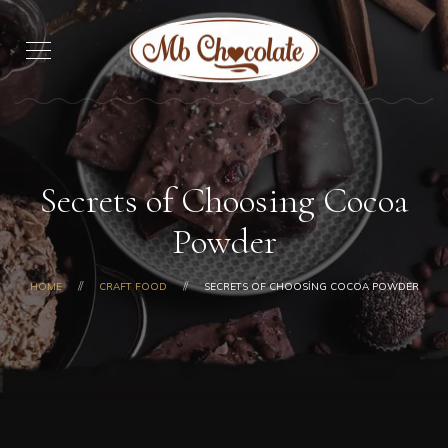
Secrets of Choosing Cocoa
Powder
HOME
CRAFT FOOD
SECRETS OF CHOOSING COCOA POWDER