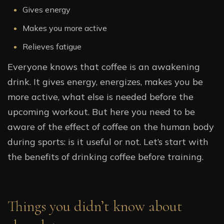
Gives energy
Makes you more active
Relieves fatigue
Everyone knows that coffee is an awakening
drink. It gives energy, energizes, makes you be
more active, what else is needed before the
upcoming workout. But here you need to be
aware of the effect of coffee on the human body
during sports: is it useful or not. Let’s start with
the benefits of drinking coffee before training.
Things you didn’t know about