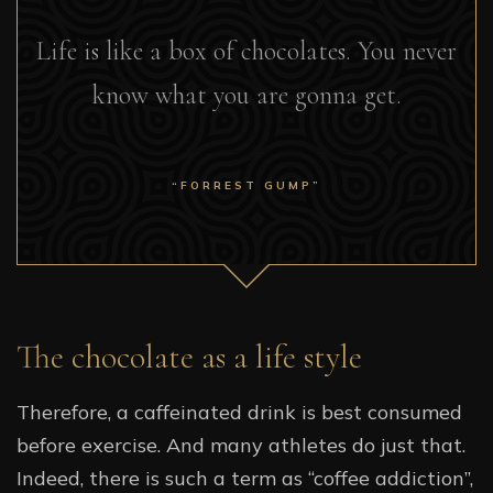
Life is like a box of chocolates. You never
know what you are gonna get.
“FORREST GUMP”
The chocolate as a life style
Therefore, a caffeinated drink is best consumed
before exercise. And many athletes do just that.
Indeed, there is such a term as “coffee addiction”,