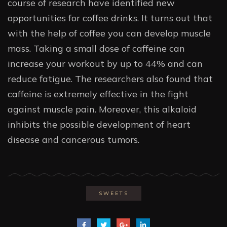
course of research have identified new
opportunities for coffee drinks. It turns out that
with the help of coffee you can develop muscle
mass. Taking a small dose of caffeine can
increase your workout by up to 44% and can
reduce fatigue. The researchers also found that
caffeine is extremely effective in the fight
against muscle pain. Moreover, this alkaloid
inhibits the possible development of heart
disease and cancerous tumors.
SWEETS