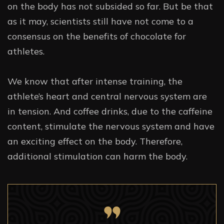
on the body has not subsided so far. But be that
as it may, scientists still have not come to a
consensus on the benefits of chocolate for
athletes.
We know that after intense training, the
athlete’s heart and central nervous system are
in tension. And coffee drinks, due to the caffeine
content, stimulate the nervous system and have
an exciting effect on the body. Therefore,
additional stimulation can harm the body.