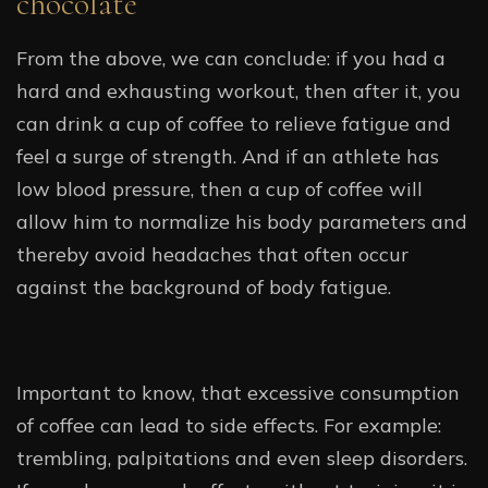
chocolate
From the above, we can conclude: if you had a
hard and exhausting workout, then after it, you
can drink a cup of coffee to relieve fatigue and
feel a surge of strength. And if an athlete has
low blood pressure, then a cup of coffee will
allow him to normalize his body parameters and
thereby avoid headaches that often occur
against the background of body fatigue.
Important to know, that excessive consumption
of coffee can lead to side effects. For example:
trembling, palpitations and even sleep disorders.