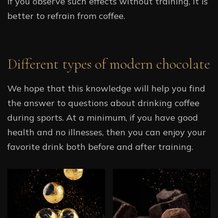
If you observe such effects without training, it is
better to refrain from coffee.
Different types of modern chocolate
We hope that this knowledge will help you find
the answer to questions about drinking coffee
during sports. At a minimum, if you have good
health and no illnesses, then you can enjoy your
favorite drink both before and after training.