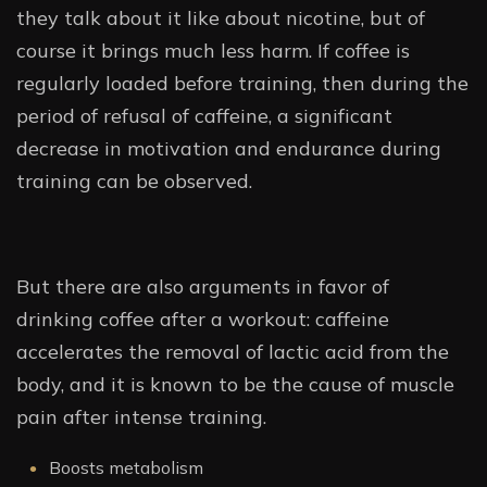
they talk about it like about nicotine, but of
course it brings much less harm. If coffee is
regularly loaded before training, then during the
period of refusal of caffeine, a significant
decrease in motivation and endurance during
training can be observed.
But there are also arguments in favor of
drinking coffee after a workout: caffeine
accelerates the removal of lactic acid from the
body, and it is known to be the cause of muscle
pain after intense training.
Boosts metabolism