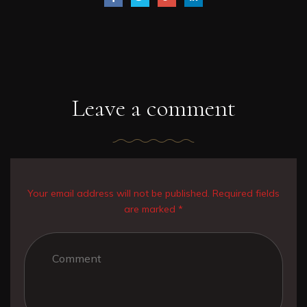
Leave a comment
Your email address will not be published. Required fields
are marked *