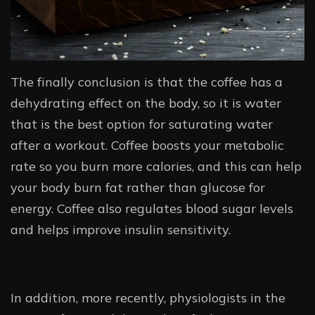
The finally conclusion is that the coffee has a
dehydrating effect on the body, so it is water
that is the best option for saturating water
after a workout. Coffee boosts your metabolic
rate so you burn more calories, and this can help
your body burn fat rather than glucose for
energy. Coffee also regulates blood sugar levels
and helps improve insulin sensitivity.
In addition, more recently, physiologists in the