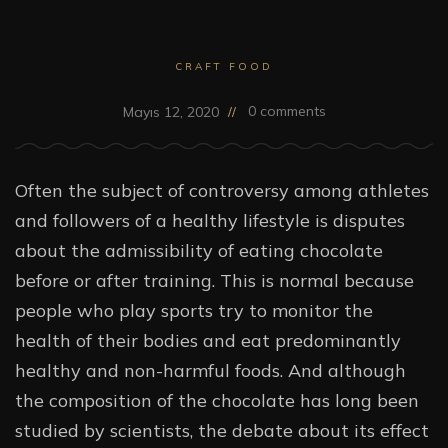
CRAFT FOOD
0 comments
Mayıs 12, 2020
Often the subject of controversy among athletes
and followers of a healthy lifestyle is disputes
about the admissibility of eating chocolate
before or after training. This is normal because
people who play sports try to monitor the
health of their bodies and eat predominantly
healthy and non-harmful foods. And although
the composition of the chocolate has long been
studied by scientists, the debate about its effect