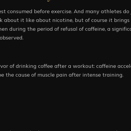
best consumed before exercise. And many athletes do j
k about it like about nicotine, but of course it brings 
hen during the period of refusal of caffeine, a signif
observed.
or of drinking coffee after a workout: caffeine accel
be the cause of muscle pain after intense training.