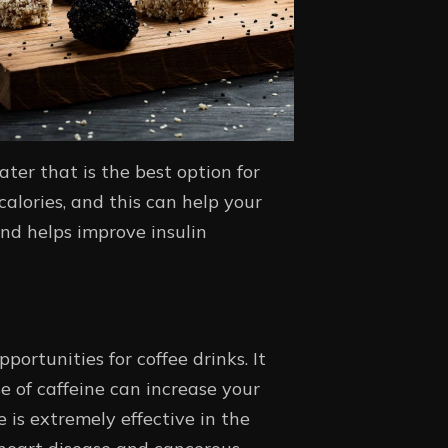
ater that is the best option for
alories, and this can help your
and helps improve insulin
portunities for coffee drinks. It
e of caffeine can increase your
is extremely effective in the