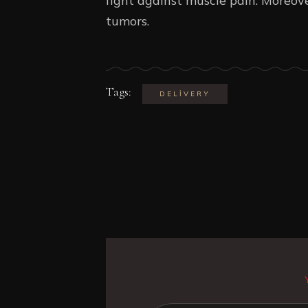
fight against muscle pain. Moreove
tumors.
Tags:
DELIVERY