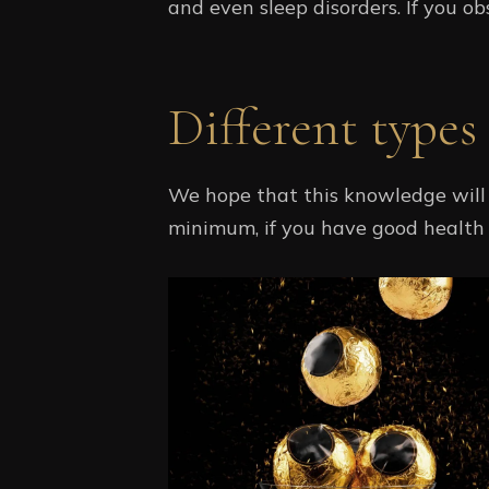
and even sleep disorders. If you obs
Different types
We hope that this knowledge will 
minimum, if you have good health a