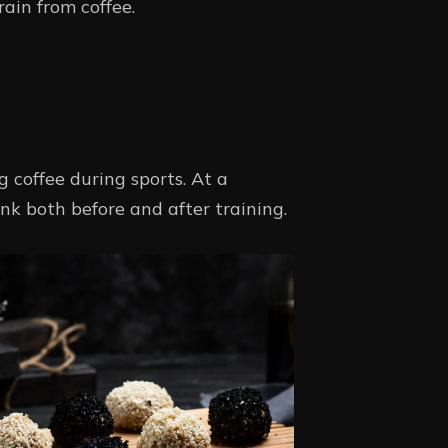
rain from coffee.
 coffee during sports. At a
nk both before and after training.