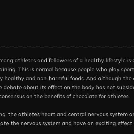
ong athletes and followers of a healthy lifestyle is 
raining. This is normal because people who play sport
y healthy and non-harmful foods. And although the 
e debate about its effect on the body has not subside
 consensus on the benefits of chocolate for athletes.
g, the athlete’s heart and central nervous system are
late the nervous system and have an exciting effect 