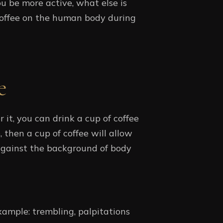
u be more active, what else is
coffee on the human body during
e
it, you can drink a cup of coffee
, then a cup of coffee will allow
against the background of body
xample: trembling, palpitations