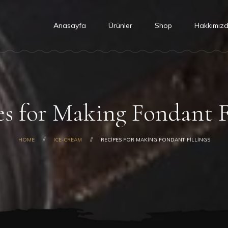
Anasayfa
Ürünler
Shop
Hakkımız
s for Making Fondant F
HOME
ICE-CREAM
RECIPES FOR MAKING FONDANT FILLINGS