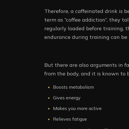
Therefore, a caffeinated drink is 
term as “coffee addiction”, they tal
regularly loaded before training, t
endurance during training can be 
But there are also arguments in fav
from the body, and it is known to 
Boosts metabolism
Gives energy
Makes you more active
Relieves fatigue