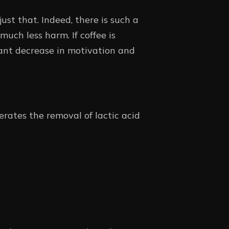
ust that. Indeed, there is such a
much less harm. If coffee is
icant decrease in motivation and
erates the removal of lactic acid