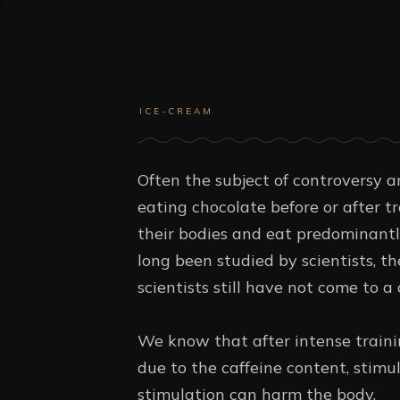
ICE-CREAM
Often the subject of controversy am
eating chocolate before or after t
their bodies and eat predominantl
long been studied by scientists, th
scientists still have not come to a
We know that after intense trainin
due to the caffeine content, stimu
stimulation can harm the body.