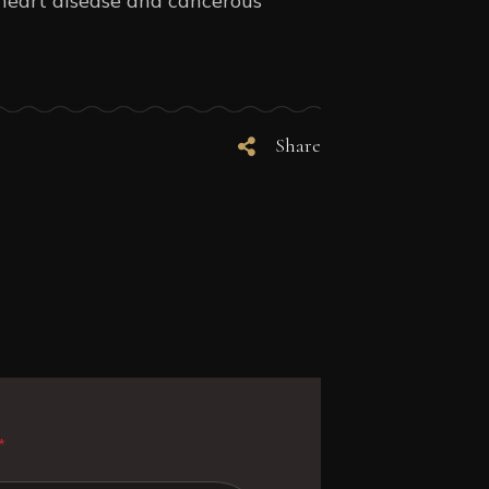
f heart disease and cancerous
Share
*