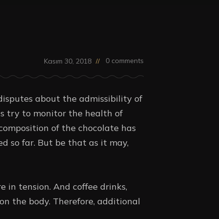
0 comments
Kasım 30, 2018
disputes about the admissibility of
s try to monitor the health of
composition of the chocolate has
d so far. But be that as it may,
 in tension. And coffee drinks,
on the body. Therefore, additional