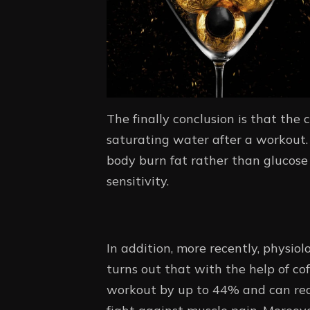
The finally conclusion is that the 
saturating water after a workout. 
body burn fat rather than glucose 
sensitivity.
In addition, more recently, physiol
turns out that with the help of co
workout by up to 44% and can reduc