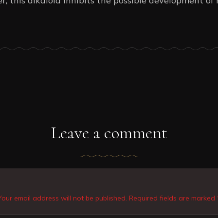
r, this alkaloid inhibits the possible development o
Leave a comment
Your email address will not be published. Required fields are marked 