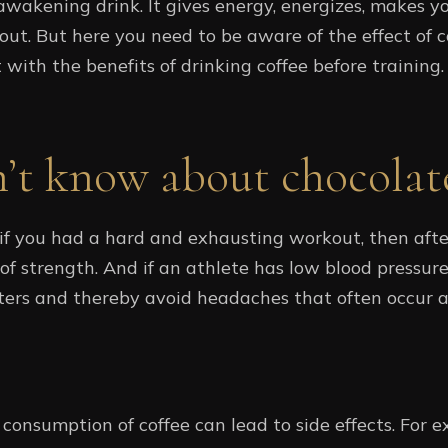
wakening drink. It gives energy, energizes, makes yo
t. But here you need to be aware of the effect of 
art with the benefits of drinking coffee before training.
n’t know about chocolat
f you had a hard and exhausting workout, then after 
 of strength. And if an athlete has low blood pressure
ters and thereby avoid headaches that often occur 
consumption of coffee can lead to side effects. For e