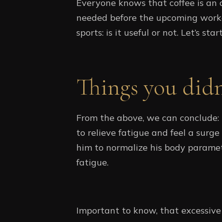
Everyone knows that coffee is an a
needed before the upcoming workou
sports: is it useful or not. Let’s st
Things you did
From the above, we can conclude: i
to relieve fatigue and feel a surge
him to normalize his body parame
fatigue.
Important to know, that excessive 