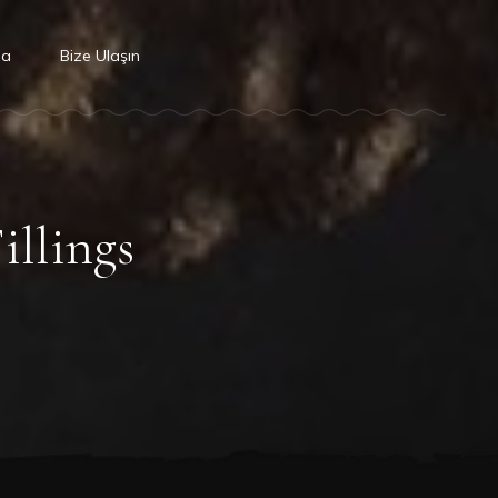
da
Bize Ulaşın
illings