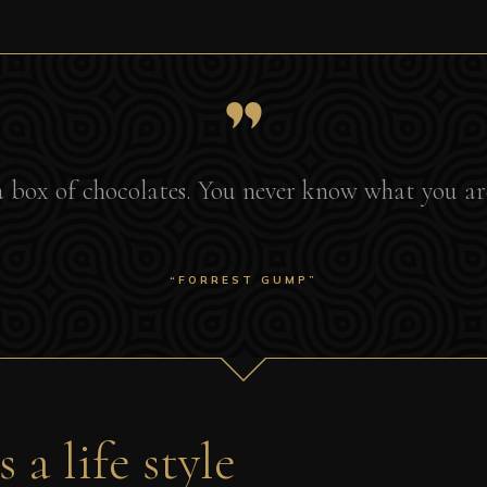
e a box of chocolates. You never know what you ar
“FORREST GUMP”
 a life style