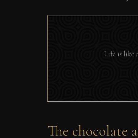
Life is lik
The chocolate as