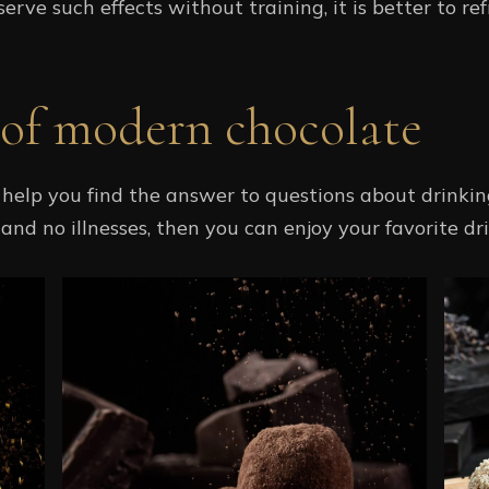
erve such effects without training, it is better to ref
 of modern chocolate
help you find the answer to questions about drinking
nd no illnesses, then you can enjoy your favorite dri