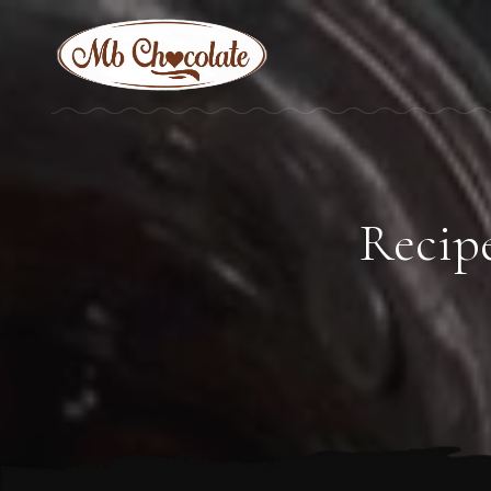
Recipe