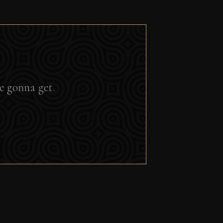
e gonna get.