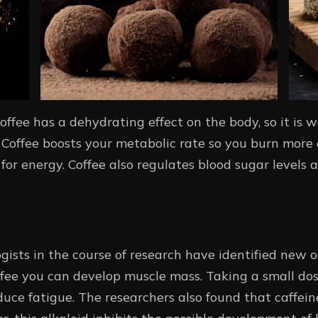
coffee has a dehydrating effect on the body, so it is w
Coffee boosts your metabolic rate so you burn more c
for energy. Coffee also regulates blood sugar levels 
ogists in the course of research have identified new op
ffee you can develop muscle mass. Taking a small dos
e fatigue. The researchers also found that caffeine 