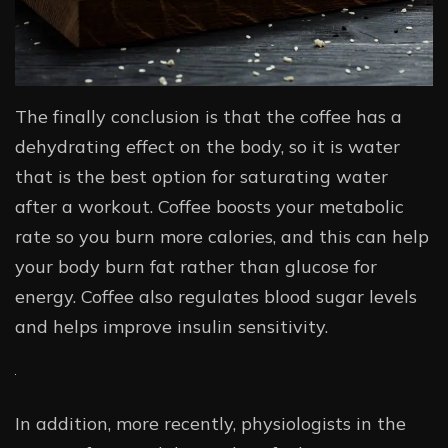
The finally conclusion is that the coffee has a
dehydrating effect on the body, so it is water
that is the best option for saturating water
after a workout. Coffee boosts your metabolic
rate so you burn more calories, and this can help
your body burn fat rather than glucose for
energy. Coffee also regulates blood sugar levels
and helps improve insulin sensitivity.
In addition, more recently, physiologists in the