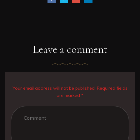
Leave a comment
Your email address will not be published. Required fields
are marked *