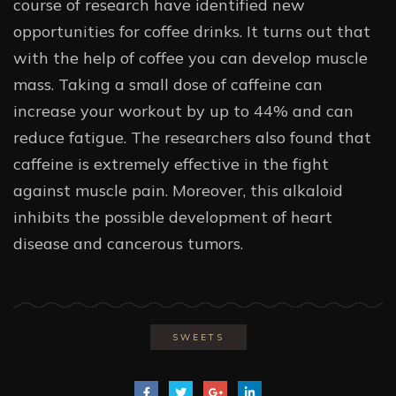
course of research have identified new
opportunities for coffee drinks. It turns out that
with the help of coffee you can develop muscle
mass. Taking a small dose of caffeine can
increase your workout by up to 44% and can
reduce fatigue. The researchers also found that
caffeine is extremely effective in the fight
against muscle pain. Moreover, this alkaloid
inhibits the possible development of heart
disease and cancerous tumors.
SWEETS