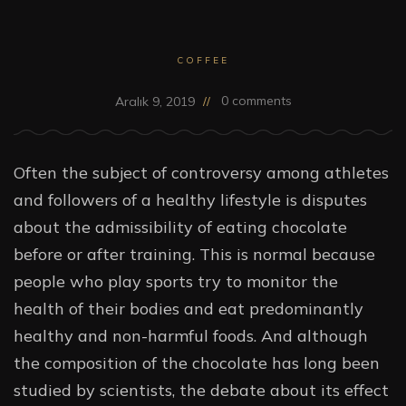
COFFEE
0 comments
Aralık 9, 2019
Often the subject of controversy among athletes
and followers of a healthy lifestyle is disputes
about the admissibility of eating chocolate
before or after training. This is normal because
people who play sports try to monitor the
health of their bodies and eat predominantly
healthy and non-harmful foods. And although
the composition of the chocolate has long been
studied by scientists, the debate about its effect