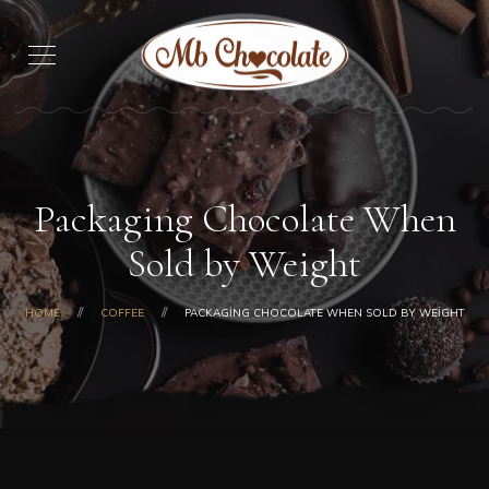
Packaging Chocolate When
Sold by Weight
HOME
COFFEE
PACKAGING CHOCOLATE WHEN SOLD BY WEIGHT