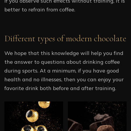
If you observe such effects without training, it is
better to refrain from coffee.
Different types of modern chocolate
We hope that this knowledge will help you find
the answer to questions about drinking coffee
during sports. At a minimum, if you have good
health and no illnesses, then you can enjoy your
favorite drink both before and after training.