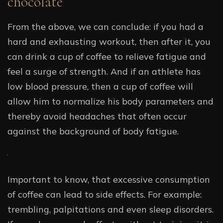
chocolate
From the above, we can conclude: if you had a
hard and exhausting workout, then after it, you
can drink a cup of coffee to relieve fatigue and
feel a surge of strength. And if an athlete has
low blood pressure, then a cup of coffee will
allow him to normalize his body parameters and
thereby avoid headaches that often occur
against the background of body fatigue.
Important to know, that excessive consumption
of coffee can lead to side effects. For example:
trembling, palpitations and even sleep disorders.