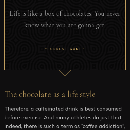
Life is like a box of chocolates. You never
know what you are gonna get.
“FORREST GUMP”
The chocolate as a life style
Therefore, a caffeinated drink is best consumed
before exercise. And many athletes do just that.
Indeed, there is such a term as “coffee addiction”,