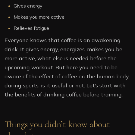
Gives energy
Makes you more active
Relieves fatigue
Everyone knows that coffee is an awakening
drink. It gives energy, energizes, makes you be
more active, what else is needed before the
upcoming workout. But here you need to be
aware of the effect of coffee on the human body
during sports: is it useful or not. Let’s start with
the benefits of drinking coffee before training.
Things you didn’t know about