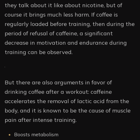
they talk about it like about nicotine, but of
course it brings much less harm. If coffee is
regularly loaded before training, then during the
period of refusal of caffeine, a significant
decrease in motivation and endurance during
training can be observed.
But there are also arguments in favor of
drinking coffee after a workout: caffeine
accelerates the removal of lactic acid from the
body, and it is known to be the cause of muscle
pain after intense training.
Boosts metabolism