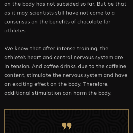
on the body has not subsided so far. But be that
as it may, scientists still have not come to a
consensus on the benefits of chocolate for
athletes.
We know that after intense training, the
athlete’s heart and central nervous system are
in tension. And coffee drinks, due to the caffeine
content, stimulate the nervous system and have
an exciting effect on the body. Therefore,
additional stimulation can harm the body.