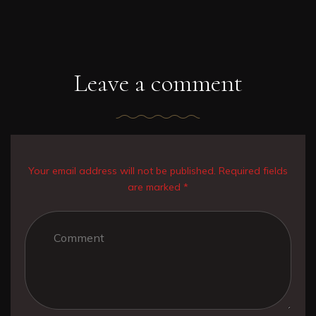
Leave a comment
Your email address will not be published. Required fields
are marked *