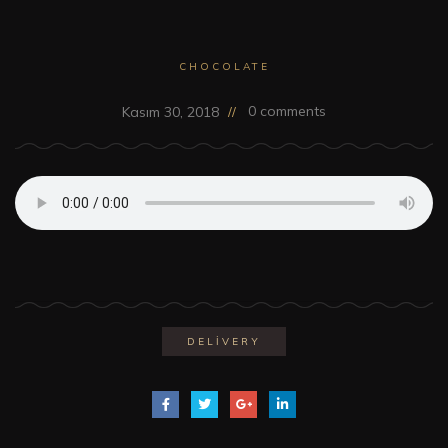
CHOCOLATE
0 comments
Kasım 30, 2018
DELIVERY