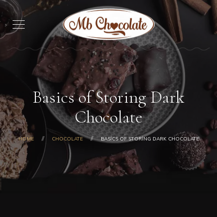
Basics of Storing Dark
Chocolate
HOME
CHOCOLATE
BASICS OF STORING DARK CHOCOLATE