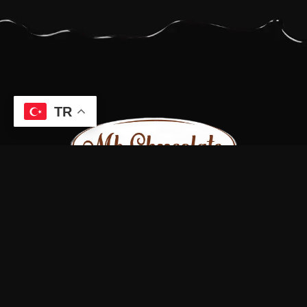
TR
Bizi sosyal medya hesaplarımızdan takip edin.