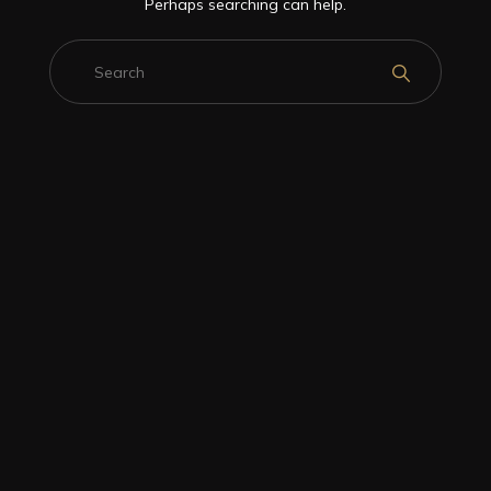
Perhaps searching can help.