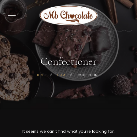
Confectioner
HOME
TEAM
CONFECTIONER
It seems we can’t find what you’re looking for.